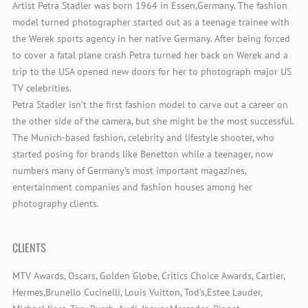
Artist Petra Stadler was born 1964 in Essen,Germany. The fashion
model turned photographer started out as a teenage trainee with
the Werek sports agency in her native Germany. After being forced
to cover a fatal plane crash Petra turned her back on Werek and a
trip to the USA opened new doors for her to photograph major US
TV celebrities.
Petra Stadler isn’t the first fashion model to carve out a career on
the other side of the camera, but she might be the most successful.
The Munich-based fashion, celebrity and lifestyle shooter, who
started posing for brands like Benetton while a teenager, now
numbers many of Germany’s most important magazines,
entertainment companies and fashion houses among her
photography clients.
CLIENTS
MTV Awards, Oscars, Golden Globe, Critics Choice Awards, Cartier,
Hermes,Brunello Cucinelli, Louis Vuitton, Tod’s,Estee Lauder,