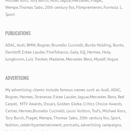
Michael Kors, Tory Burch, Audi, Jaguar,Mercedes, Piaget,
Wempe,Thomas Sabo, 20th century fox, Filmpremieren, Formula 1,
Sport
PUBLICATIONS
ADAC, Audi, BMW, Bogner, Brunello Cucinelli, Burda Holding, Bunte,
Davidoff, Estee Lauder, FineTobacco, Gala, GQ, Hermes, Hola,
Jungbrunn, Luis Trenker, Madame, Mercedes Benz, Myself, Vogue
ADVERTISING
My advertising clients include famous names such as Audi, ADAC,
Bogner, Hermes, Strenesse, Estee Lauder, Jaguar,Mercedes Benz, Red
Carpet, MTV Awards, Oscars, Golden Globe, Critics Choice Awards,
Cartier, Hermes,Brunello Cucinelli, Louis Vuitton, Tod’s, Michael Kors,
Tory Burch, Piaget, Wempe, Thomas Sabo, 20th century fox, Sport,
fashion, celebrity,entertainment, portraits, advertising campaigns,