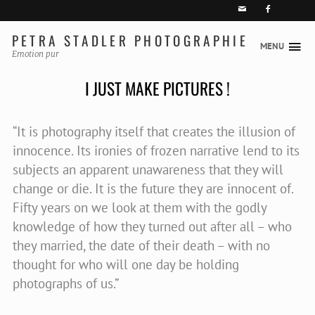


PETRA STADLER PHOTOGRAPHIE
MENU
Skip
Emotion pur
to
I JUST MAKE PICTURES !
content
“It is photography itself that creates the illusion of
innocence. Its ironies of frozen narrative lend to its
subjects an apparent unawareness that they will
change or die. It is the future they are innocent of.
Fifty years on we look at them with the godly
knowledge of how they turned out after all – who
they married, the date of their death – with no
thought for who will one day be holding
photographs of us.”