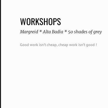
WORKSHOPS
Margreid * Alta Badia * 50 shades of grey
Good work isn’t cheap, cheap work isn’t good !