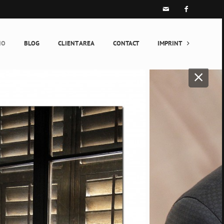


IO
BLOG
CLIENT AREA
CONTACT
IMPRINT