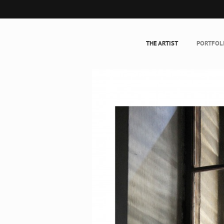
THE ARTIST
PORTFOL